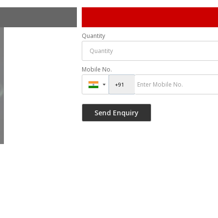
Quantity
Mobile No.