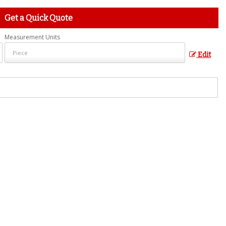
Get a Quick Quote
Measurement Units
Edit