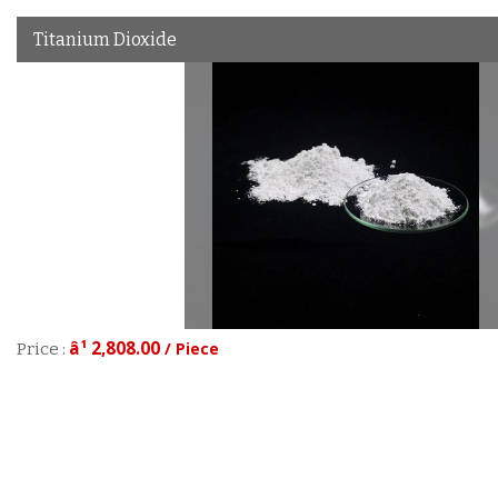
Titanium Dioxide
â¹ 2,808.00
/ Piece
Price :