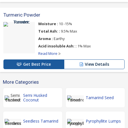
Turmeric Powder
Moisture :
10 -15%
Total Ash: :
9.5% Max
Aroma :
Earthy
Acid insoluble Ash: :
1% Max
Read More
Get Best Price
View Details
More Categories
Semi Husked
Tamarind Seed
Coconut
Seedless Tamarind
Pyrophyllite Lumps