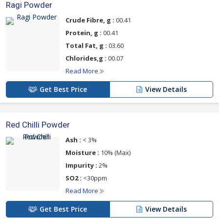
Ragi Powder
Crude Fibre, g :
00.41
Protein, g :
00.41
Total Fat, g :
03.60
Chlorides,g :
00.07
Read More
Get Best Price
View Details
Red Chilli Powder
Ash :
< 3%
Moisture :
10% (Max)
Impurity :
2%
SO2 :
<30ppm
Read More
Get Best Price
View Details