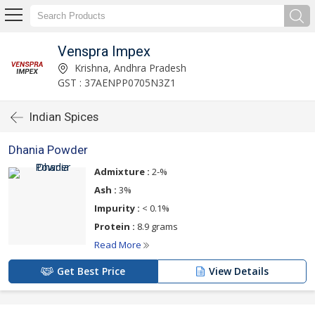
Venspra Impex
Krishna, Andhra Pradesh
GST : 37AENPP0705N3Z1
Indian Spices
Dhania Powder
Admixture :
2-%
Ash :
3%
Impurity :
< 0.1%
Protein :
8.9 grams
Read More
Get Best Price
View Details