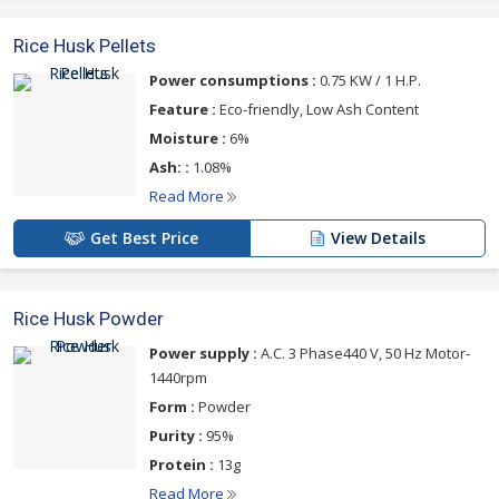
Rice Husk Pellets
Power consumptions :
0.75 KW / 1 H.P.
Feature :
Eco-friendly, Low Ash Content
Moisture :
6%
Ash: :
1.08%
Read More
Get Best Price
View Details
Rice Husk Powder
Power supply :
A.C. 3 Phase440 V, 50 Hz Motor-
1440rpm
Form :
Powder
Purity :
95%
Protein :
13g
Read More