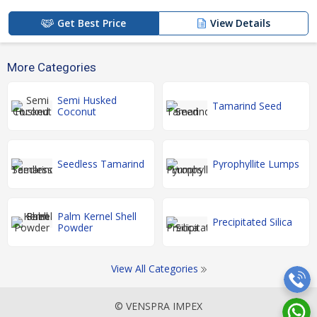
Get Best Price
View Details
More Categories
Semi Husked
Tamarind Seed
Coconut
Seedless Tamarind
Pyrophyllite Lumps
Palm Kernel Shell
Precipitated Silica
Powder
View All Categories
© VENSPRA IMPEX