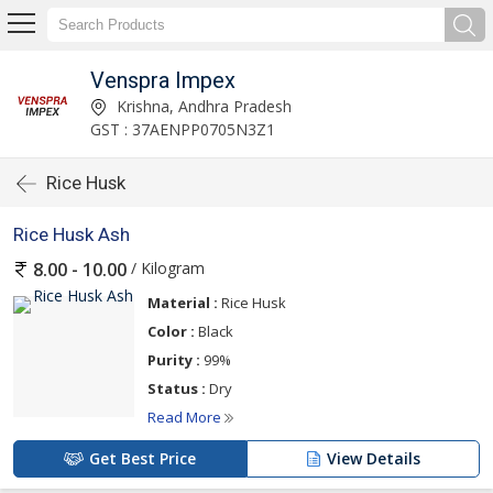
Venspra Impex
Krishna, Andhra Pradesh
GST : 37AENPP0705N3Z1
Rice Husk
Rice Husk Ash
/ Kilogram
8.00 - 10.00
Material :
Rice Husk
Color :
Black
Purity :
99%
Status :
Dry
Read More
Get Best Price
View Details