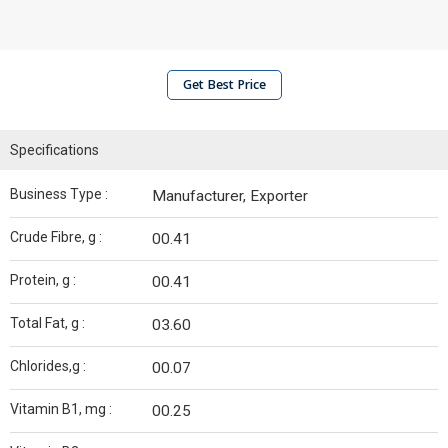
Get Best Price
Specifications
Business Type :
Manufacturer, Exporter
Crude Fibre, g :
00.41
Protein, g :
00.41
Total Fat, g :
03.60
Chlorides,g :
00.07
Vitamin B1, mg :
00.25