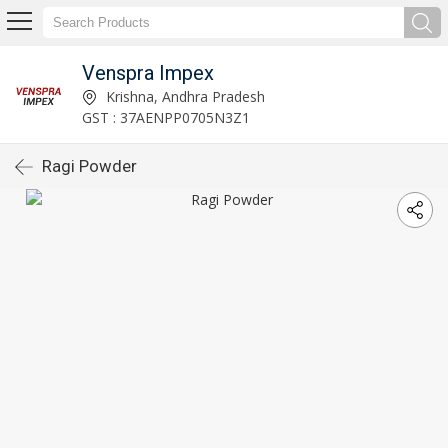
Venspra Impex
Krishna, Andhra Pradesh
GST : 37AENPP0705N3Z1
Ragi Powder