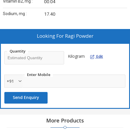
Vitamin B2, mg :
00.04
Sodium, mg :
17.40
Looking For
Ragi Powder
Quantity
Kilogram
Edit
Enter Mobile
+91
Send Enquiry
More Products