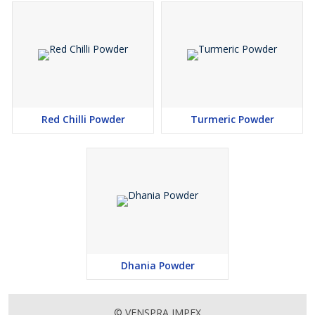
Red Chilli Powder
Turmeric Powder
Dhania Powder
© VENSPRA IMPEX